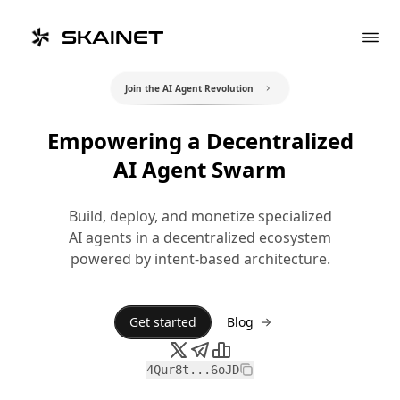
SKAINET
Join the AI Agent Revolution
Empowering a Decentralized
AI Agent Swarm
Build, deploy, and monetize specialized
AI agents in a decentralized ecosystem
powered by intent-based architecture.
Get started
Blog
4Qur8t...6oJD